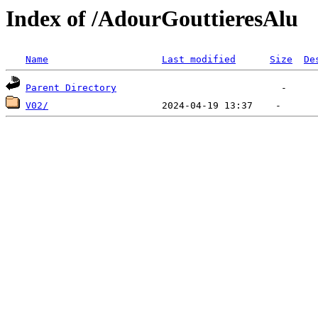
Index of /AdourGouttieresAlu
Name
Last modified
Size
De
Parent Directory
V02/