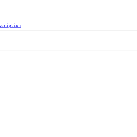
scription